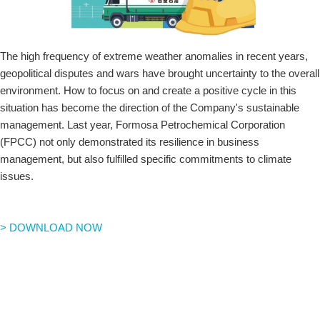
The high frequency of extreme weather anomalies in recent years,
geopolitical disputes and wars have brought uncertainty to the overall
environment. How to focus on and create a positive cycle in this
situation has become the direction of the Company's sustainable
management. Last year, Formosa Petrochemical Corporation
(FPCC) not only demonstrated its resilience in business
management, but also fulfilled specific commitments to climate
issues.
> DOWNLOAD NOW