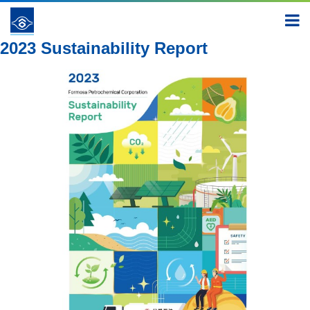
Report
2023
2023 Sustainability Report
2023 Sustainability Report