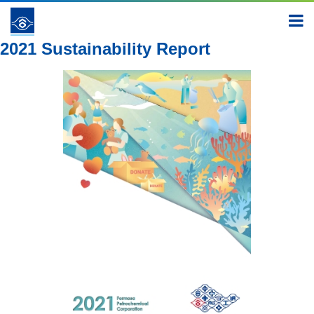
Report
2021
2021 Sustainability Report
2021 Sustainability Report