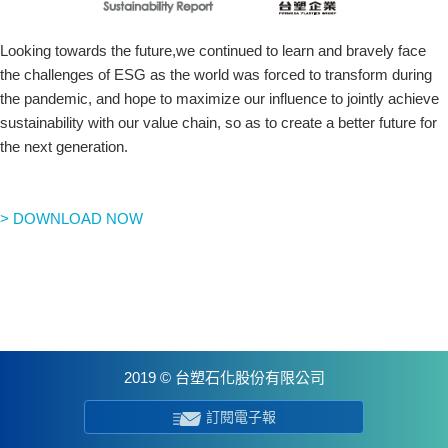
Looking towards the future,we continued to learn and bravely face
the challenges of ESG as the world was forced to transform during
the pandemic, and hope to maximize our influence to jointly achieve
sustainability with our value chain, so as to create a better future for
the next generation.
> DOWNLOAD NOW
2019 © 台塑石化股份有限公司
訂閱電子報