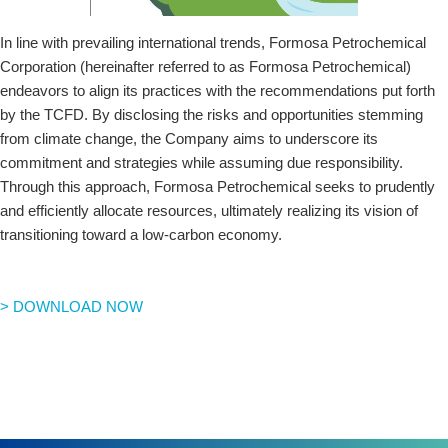
In line with prevailing international trends, Formosa Petrochemical
Corporation (hereinafter referred to as Formosa Petrochemical)
endeavors to align its practices with the recommendations put forth
by the TCFD. By disclosing the risks and opportunities stemming
from climate change, the Company aims to underscore its
commitment and strategies while assuming due responsibility.
Through this approach, Formosa Petrochemical seeks to prudently
and efficiently allocate resources, ultimately realizing its vision of
transitioning toward a low-carbon economy.
> DOWNLOAD NOW