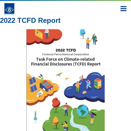
Report
2022
2022 TCFD Report
2022 TCFD Report