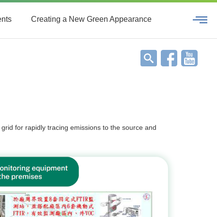
ents
Creating a New Green Appearance
grid for rapidly tracing emissions to the source and