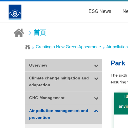
ESG News
Ne
首頁
Creating a New Green Appearance
Air polluti
Park
Overview
The sixth
Climate change mitigation and
ensuring 
adaptation
GHG Management
Air pollution management and
prevention