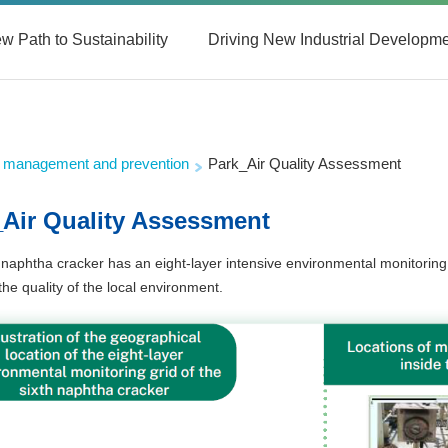
w Path to Sustainability
Driving New Industrial Developm
on management and prevention
Park_Air Quality Assessment
_Air Quality Assessment
 naphtha cracker has an eight-layer intensive environmental monitoring 
the quality of the local environment.