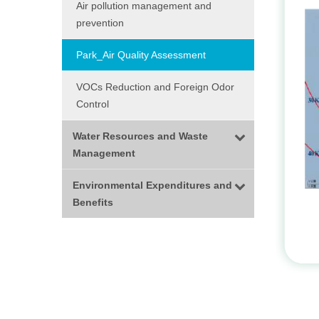
Air pollution management and
prevention
Park_Air Quality Assessment
VOCs Reduction and Foreign Odor
Control
Water Resources and Waste
Management
Environmental Expenditures and
Benefits