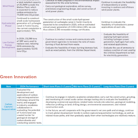
Green Innovation