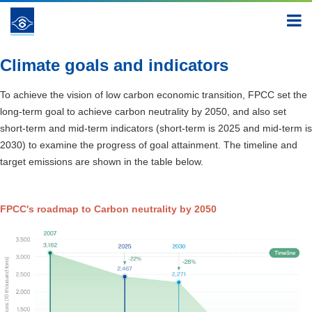
Creating a New Green Appearance
Climate change
mitigation and adaptation
Climate goals and indicators
Climate goals and indicators
To achieve the vision of low carbon economic transition, FPCC set the
long-term goal to achieve carbon neutrality by 2050, and also set
short-term and mid-term indicators (short-term is 2025 and mid-term is
2030) to examine the progress of goal attainment. The timeline and
target emissions are shown in the table below.
FPCC's roadmap to Carbon neutrality by 2050