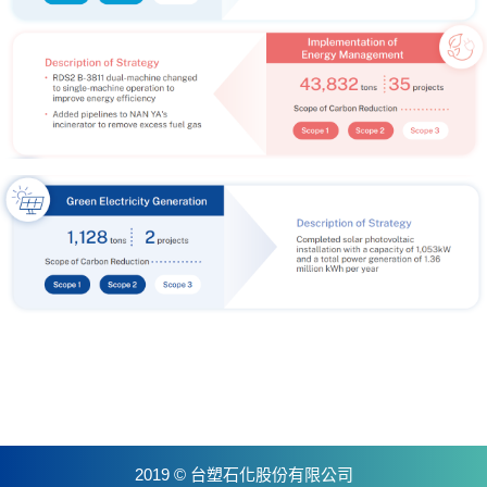
2019 © 台塑石化股份有限公司