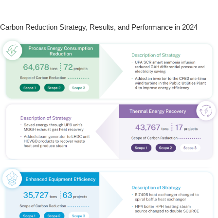
Carbon Reduction Strategy, Results, and Performance in 2024