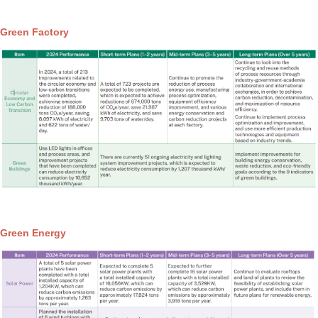
Green Factory
Green Energy