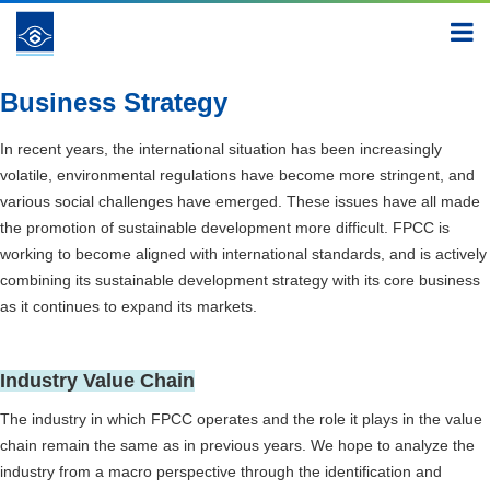
New Path to Sustainability
New Path to Sustainability
Business Strategy
Business Strategy
In recent years, the international situation has been increasingly
volatile, environmental regulations have become more stringent, and
various social challenges have emerged. These issues have all made
the promotion of sustainable development more difficult. FPCC is
working to become aligned with international standards, and is actively
combining its sustainable development strategy with its core business
as it continues to expand its markets.
Industry Value Chain
The industry in which FPCC operates and the role it plays in the value
chain remain the same as in previous years. We hope to analyze the
industry from a macro perspective through the identification and