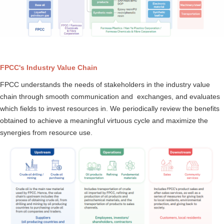
FPCC's Industry Value Chain
FPCC understands the needs of stakeholders in the industry value
chain through smooth communication and exchanges, and evaluates
which fields to invest resources in. We periodically review the benefits
obtained to achieve a meaningful virtuous cycle and maximize the
synergies from resource use.