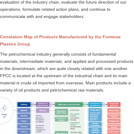
evaluation of the industry chain, evaluate the future direction of our
operations, formulate related action plans, and continue to
communicate with and engage stakeholders.
Correlation Map of Products Manufactured by the Formosa
Plastics Group
The petrochemical industry generally consists of fundamental
materials, intermediate materials, and applied and processed products
in the downstream, which are quite closely related with one another.
FPCC is located at the upstream of the industrial chain and its main
material is crude oil imported from overseas. Main products include a
variety of oil products and petrochemical raw materials.